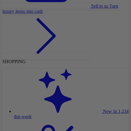
Sell to us
Turn
luxury items into cash
SHOPPING
New In
1,234
this week