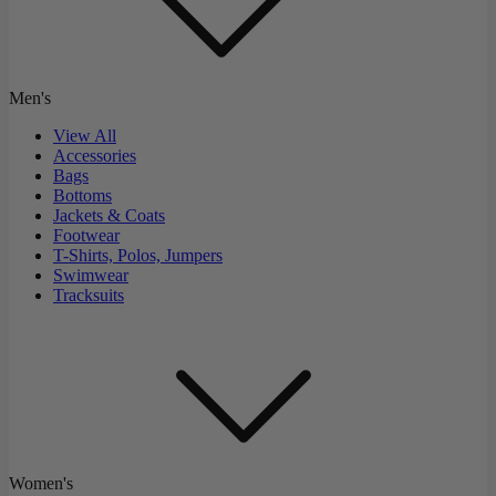
Men's
View All
Accessories
Bags
Bottoms
Jackets & Coats
Footwear
T-Shirts, Polos, Jumpers
Swimwear
Tracksuits
Women's