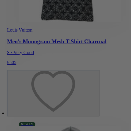
Louis Vuitton
Men's Monogram Mesh T-Shirt Charcoal
S
·
Very Good
£505
NEW IN