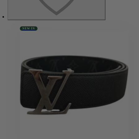
NEW IN