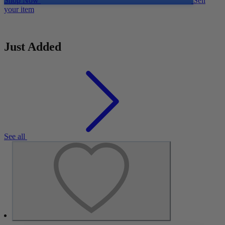
Shop Now
Sell
your item
Just Added
See all