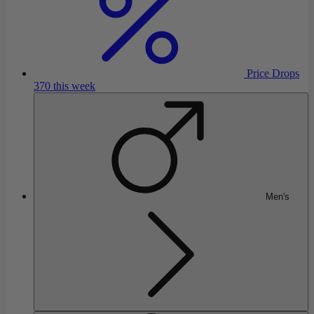
Price Drops
370 this week
Men's