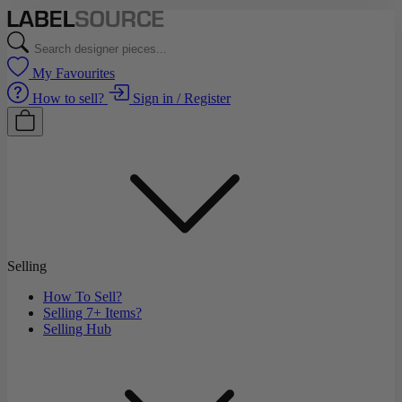
My Favourites
How to sell?
Sign in / Register
Selling
How To Sell?
Selling 7+ Items?
Selling Hub