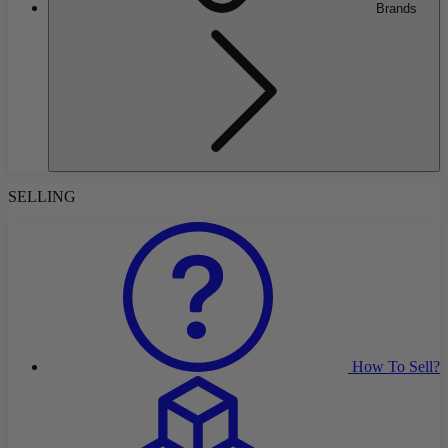
Brands
SELLING
How To Sell?