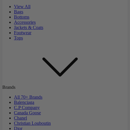
View All
Bags
Bottoms
Accessories
Jackets & Coats
Footwear
Tops
Brands
All 70+ Brands
Balenciaga
C.P Company
Canada Goose
Chanel
Christian Louboutin
Dior