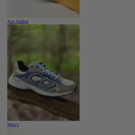
Just Added
Men's