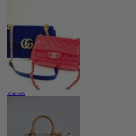
Women's