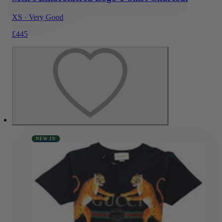
XS
·
Very Good
£445
NEW IN