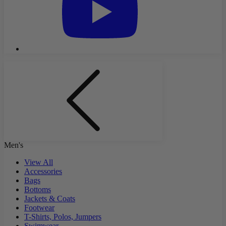
Men's
View All
Accessories
Bags
Bottoms
Jackets & Coats
Footwear
T-Shirts, Polos, Jumpers
Swimwear