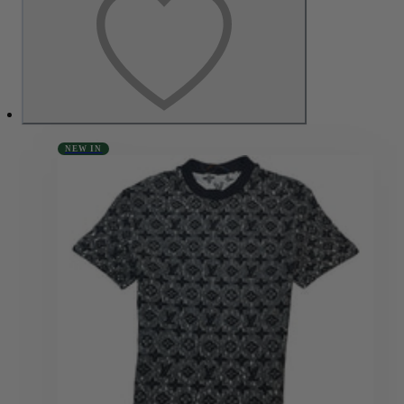
NEW IN