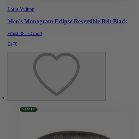
Louis Vuitton
Men's Monogram Eclipse Reversible Belt Black
Waist 38"
·
Good
£170
NEW IN