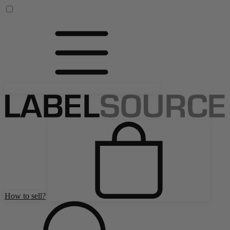
How to sell?