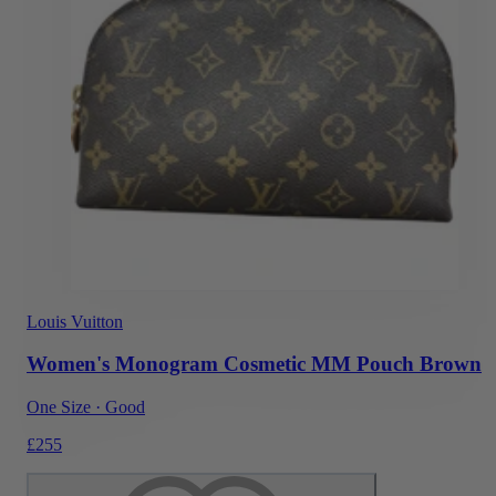
Louis Vuitton
Women's Monogram Cosmetic MM Pouch Brown
One Size
·
Good
£255