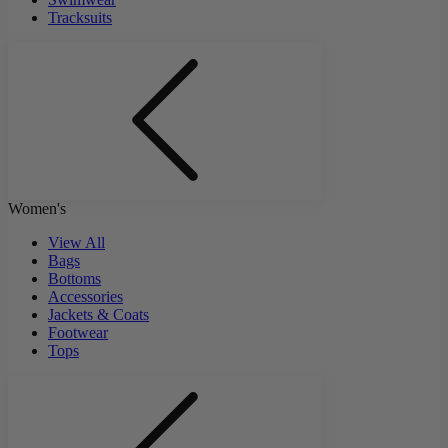
Tracksuits
Women's
View All
Bags
Bottoms
Accessories
Jackets & Coats
Footwear
Tops