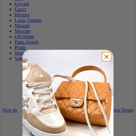
Goyard
Gucci
Hermes
Louis Vuitton
Missoni
Moncler
Off-White
Palm Angels
Prada
Stone Island
Valentino
New In
Price Drops