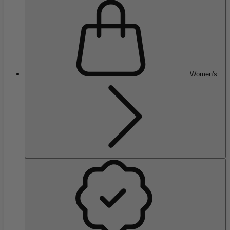
Women's