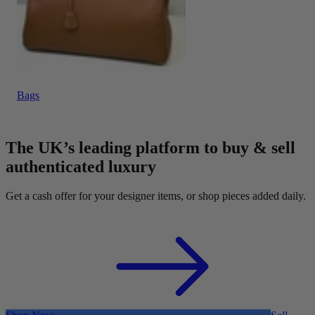
Bags
The UK’s leading platform to buy & sell
authenticated luxury
Get a cash offer for your designer items, or shop pieces added daily.