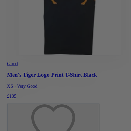
Gucci
Men's Tiger Logo Print T-Shirt Black
XS
·
Very Good
£135