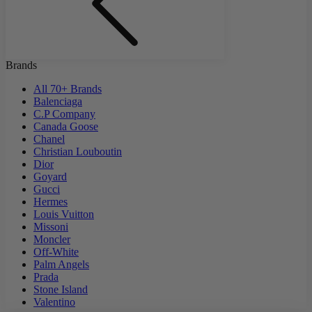
Brands
All 70+ Brands
Balenciaga
C.P Company
Canada Goose
Chanel
Christian Louboutin
Dior
Goyard
Gucci
Hermes
Louis Vuitton
Missoni
Moncler
Off-White
Palm Angels
Prada
Stone Island
Valentino