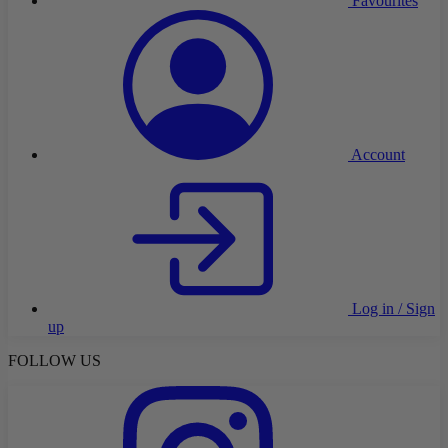
Favourites
Account
Log in / Sign
up
FOLLOW US