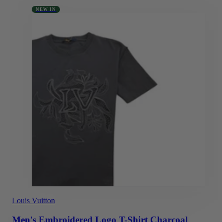
NEW IN
Louis Vuitton
Men's Embroidered Logo T-Shirt Charcoal