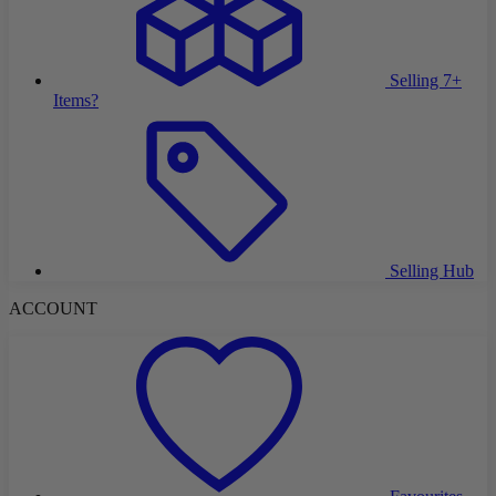
Selling 7+
Items?
Selling Hub
ACCOUNT