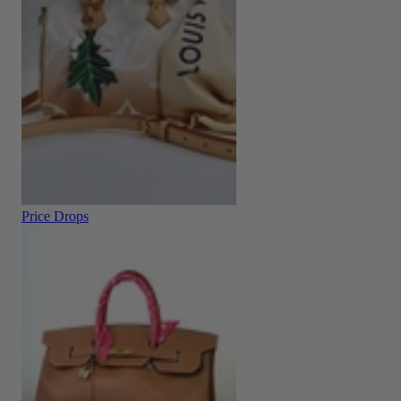
Price Drops