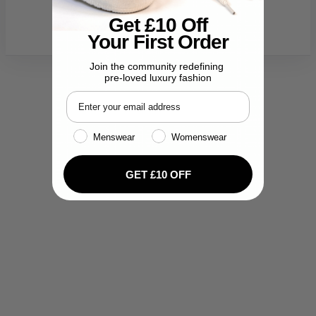
Get £10 Off
Your First Order
Join the community redefining
pre-loved luxury fashion
Email address
Gender
Menswear
Womenswear
GET £10 OFF